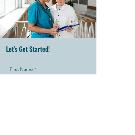
Let's Get Started!
First Name
Last Name
Telephone