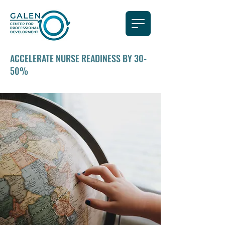
ACCELERATE NURSE READINESS BY 30-
50%