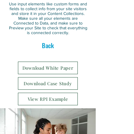
Use input elements like custom forms and
fields to collect info from your site visitors
and store it in your Content Collections.
Make sure all your elements are
Connected to Data, and make sure to
Preview your Site to check that everything
is connected correctly.
Back
Download White Paper
Download Case Study
View RPI Example