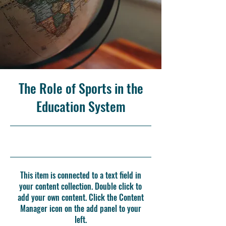
The Role of Sports in the
Education System
10/31/23, 10:00 PM
This item is connected to a text field in
your content collection. Double click to
add your own content. Click the Content
Manager icon on the add panel to your
left.