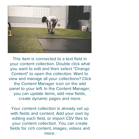
This item is connected to a text field in
your content collection. Double click what
you want to edit and then select "Change
Content" to open the collection. Want to
view and manage all your collections? Click
the Content Manager icon on the add
panel to your left. In the Content Manager,
you can update items, add new fields,
create dynamic pages and more.
Your content collection is already set up
with fields and content. Add your own by
editing each field, or import CSV files to
your content collection. You can create
fields for rich content, images, videos and
more.