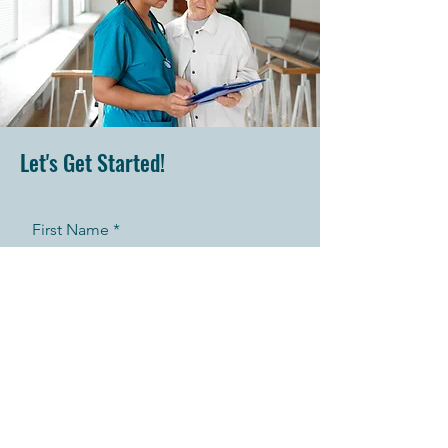
Let's Get Started!
First Name
Last Name
Telephone