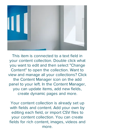
This item is connected to a text field in
your content collection. Double click what
you want to edit and then select "Change
Content" to open the collection. Want to
view and manage all your collections? Click
the Content Manager icon on the add
panel to your left. In the Content Manager,
you can update items, add new fields,
create dynamic pages and more.
Your content collection is already set up
with fields and content. Add your own by
editing each field, or import CSV files to
your content collection. You can create
fields for rich content, images, videos and
more.