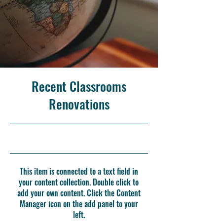
Recent Classrooms
Renovations
7/31/23, 9:00 PM
This item is connected to a text field in
your content collection. Double click to
add your own content. Click the Content
Manager icon on the add panel to your
left.