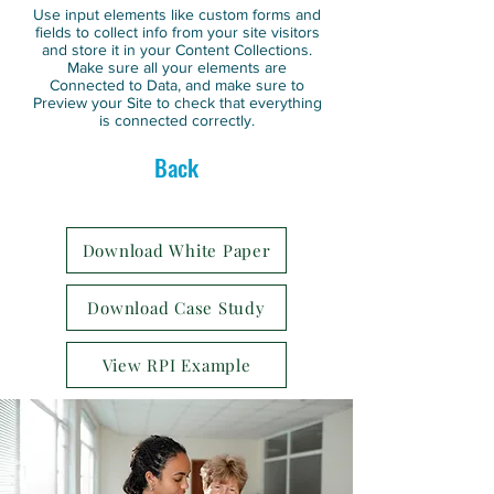
Use input elements like custom forms and
fields to collect info from your site visitors
and store it in your Content Collections.
Make sure all your elements are
Connected to Data, and make sure to
Preview your Site to check that everything
is connected correctly.
Back
Download White Paper
Download Case Study
View RPI Example