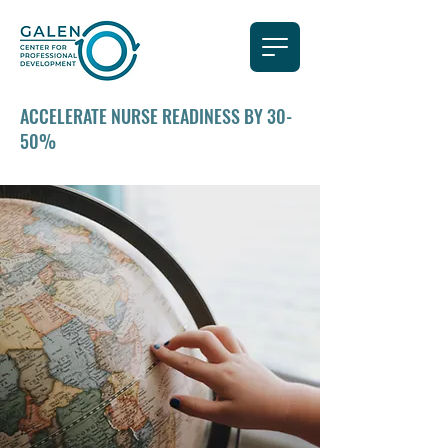
ACCELERATE NURSE READINESS BY 30-
50%